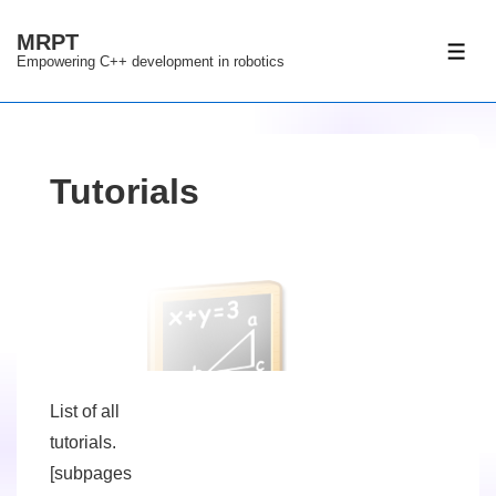
↓
MRPT
Skip
ME
Empowering C++ development in robotics
to
Main
Content
Tutorials
List of all
tutorials.
[subpages