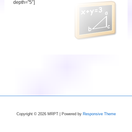
depth=”5″]
Copyright © 2026
MRPT
| Powered by
Responsive Theme