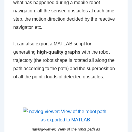
what has happened during a mobile robot
navigation: all the sensed obstacles at each time
step, the motion direction decided by the reactive
navigator, etc.
It can also export a MATLAB script for
generating
high-quality graphs
with the robot
trajectory (the robot shape is rotated all along the
path according to the path) and the superposition
of all the point clouds of detected obstacles:
navlog-viewer: View of the robot path as