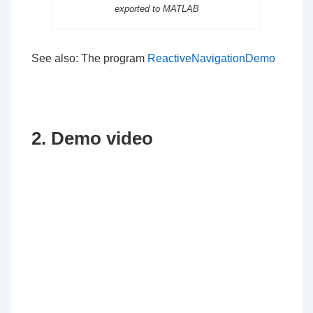
exported to MATLAB
See also: The program
ReactiveNavigationDemo
2. Demo video