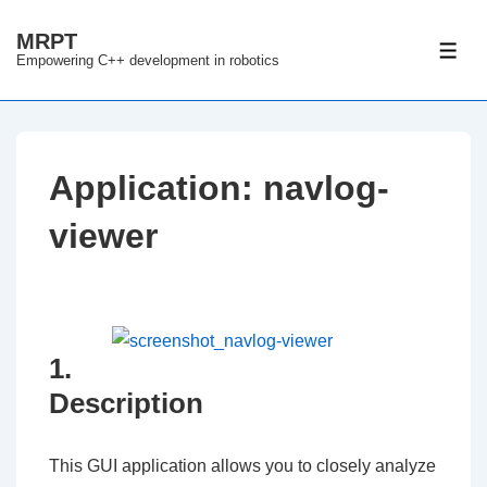
↓
MRPT
Skip
ME
Empowering C++ development in robotics
to
Main
Content
Application: navlog-
viewer
1.
Description
This GUI application allows you to closely analyze