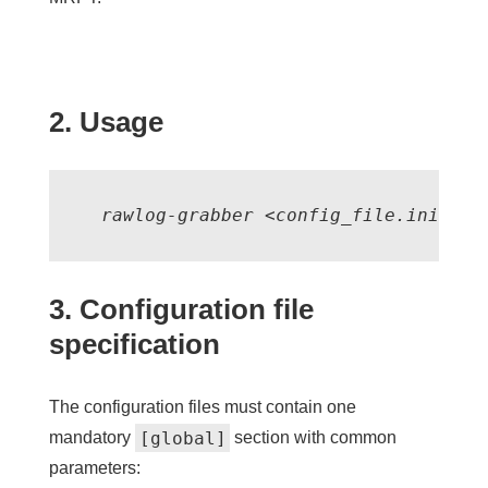
2. Usage
  rawlog-grabber <config_file.ini>
3. Configuration file
specification
The configuration files must contain one
[global]
mandatory
section with common
parameters: