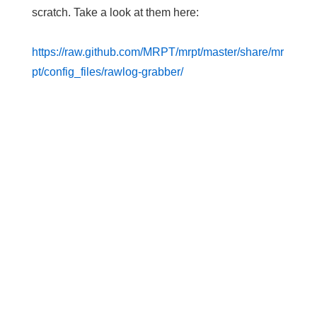
scratch. Take a look at them here:
https://raw.github.com/MRPT/mrpt/master/share/mr
pt/config_files/rawlog-grabber/