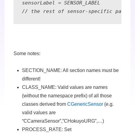
sensorLabel = SENSOR_LABEL 

// the rest of sensor-specific parame
Some notes:
SECTION_NAME
: All section names
must be
different
!
CLASS_NAME
: Valid values are names
(without the namespace prefix) of all those
classes derived from
CGenericSensor
(e.g.
valid values are
“CCameraSensor”,”CHokuyoURG”,…)
PROCESS_RATE
: Set