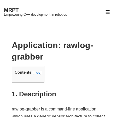
↓
MRPT
Skip
ME
Empowering C++ development in robotics
to
Main
Content
Application: rawlog-
grabber
Contents
[
hide
]
1. Description
rawlog-grabber
is a command-line application
which uses a
generic sensor architecture
to collect