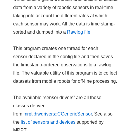
data from a variety of robotic sensors in real-time
taking into account the different rates at which
each sensor may work. All the data is
time stamp-
sorted
and dumped into a
Rawlog file
.
This program creates
one thread for each
sensor
declared in the config file and then saves
the timestamp-ordered observations to a rawlog
file. The valuable utility of this program is to collect
datasets from mobile robots for off-line processing.
The available “sensor drivers” are all those
classes derived
from
mrpt::hwdrivers::CGenericSensor
. See also
the
list of sensors and devices
supported by
MRPT.