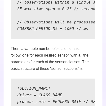
// observations within a single sensor
SF_max_time_span = 0.25 // seconds 

// Observations will be processed at t
GRABBER_PERIOD_MS = 1000 // ms
Then, a variable number of sections must
follow,
one for each desired sensor
, with all the
parameters for each of the sensor classes. The
basic structure of these “sensor sections” is:
[SECTION_NAME] 

driver = CLASS_NAME 

process_rate = PROCESS_RATE // Hz 
