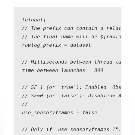
[global] 

// The prefix can contain a relative o
// The final name will be ${rawlog_pre
rawlog_prefix = dataset 

// Milliseconds between thread launche
time_between_launches = 800 

// SF=1 (or "true"): Enabled= Observa
// SF=0 (or "false"): Disabled= All t
//                                  a
use_sensoryframes = false

// Only if "use_sensoryframes=1": The 