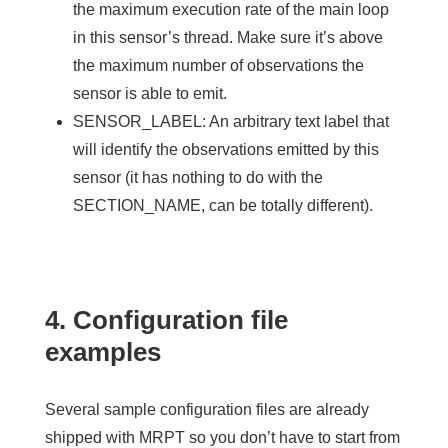
the
maximum
execution rate of the main loop
in this sensor’s thread. Make sure it’s above
the maximum number of observations the
sensor is able to emit.
SENSOR_LABEL
: An arbitrary text label that
will identify the observations emitted by this
sensor (it has nothing to do with the
SECTION_NAME, can be totally different).
4. Configuration file
examples
Several sample configuration files are already
shipped with MRPT so you don’t have to start from