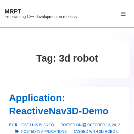
↓
MRPT
Skip
ME
Empowering C++ development in robotics
to
Main
Content
Tag:
3d robot
Application:
ReactiveNav3D-Demo
BY
JOSE LUIS BLANCO
POSTED ON
OCTOBER 12, 2013
POSTED IN
APPLICATIONS
TAGGED WITH
3D ROBOT
,