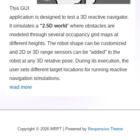
This GUI
application is designed to test a 3D reactive navigator.
It simulates a
“2.5D world
” where obstacles are
modeled through several occupancy grid maps at
different heights. The robot shape can be customized
and 2D or 3D range sensors can be “added” to the
robot at any 3D relative pose. During its execution, the
user sets different target locations for running reactive
navigation simulations.
read more
Copyright © 2026
MRPT
| Powered by
Responsive Theme