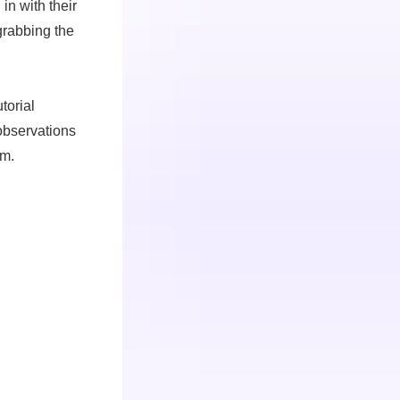
in with their
/grabbing the
torial
observations
m.