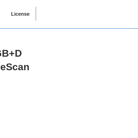
License
RGB+D
geScan