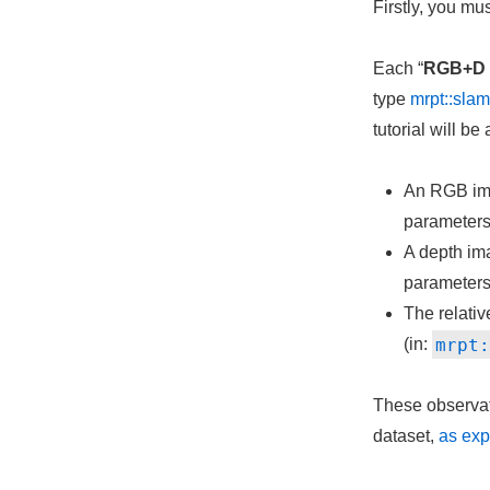
Firstly, you mu
Each “
RGB+D 
type
mrpt::sl
tutorial will b
An RGB im
parameters
A depth im
parameters
The relati
mrpt
(in:
These observati
dataset,
as exp