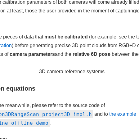
e calibration parameters of both cameras will come already filled 
(or, at least, those the user provided in the moment of capturing
ee pieces of data that
must be calibrated
(for example, see the tu
ration
) before generating precise 3D point clouds from RGB+D 
s of
camera parameters
and the
relative 6D pose
between the
on equations
the meanwhile, please refer to the source code of
on3DRangeScan_project3D_impl.h
and to
the example
ine_offline_demo
.
ase