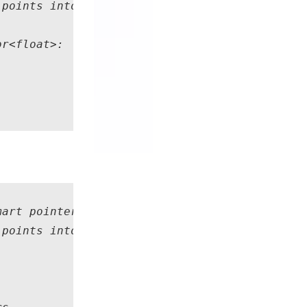
points into the internal buffers of "obsRGBD"
r<float>: 

art pointer to the RGB+D observation data fro
points into the internal buffers of "obsRGBD"