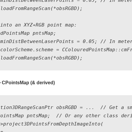
minDistBetweenLaserPoints = 0.05; // In meter
loadFromRangeScan(*obsRGBD);

into an XYZ+RGB point map:

dPointsMap pntsMap;

minDistBetweenLaserPoints = 0.05; // In meter
colorScheme.scheme = CColouredPointsMap::cmFr
 CPointsMap (& derived)
ation3DRangeScanPtr obsRGBD = ...  // Get a sm
PointsMap pntsMap;  // Or any other class deri
>project3DPointsFromDepthImageInto( 
