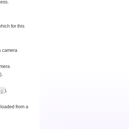
cess.
which for this
ts camera
amera
).
h
;
).
 loaded from a