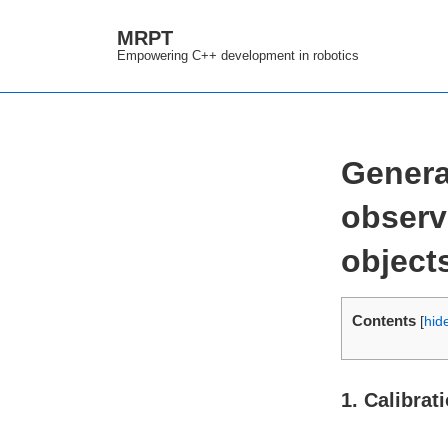
↓
MRPT
Skip
Empowering C++ development in robotics
to
Main
Content
Genera
observ
object
Contents
[
hid
1. Calibrat