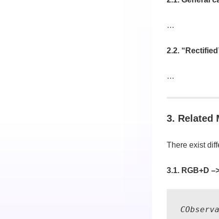
…
2.2. “Rectifie
…
3. Related
There exist diff
3.1. RGB+D –
CObserv