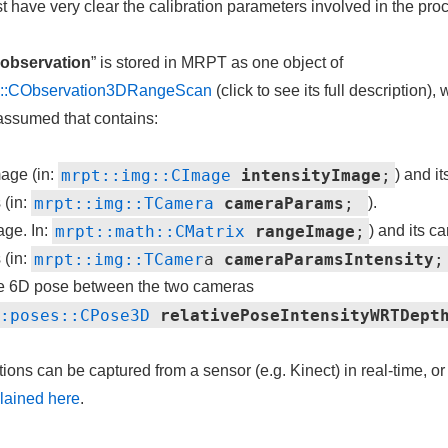
st have very clear the calibration parameters involved in the pro
observation
” is stored in MRPT as one object of
am::CObservation3DRangeScan
(click to see its full description), 
e assumed that contains:
mrpt::img::CImage
intensityImage
;
age (in:
) and i
mrpt::img::TCamera
cameraParams
;
 (in:
).
mrpt::math::CMatrix
rangeImage
;
age. In:
) and its c
mrpt::img::TCamer
a
cameraParamsIntensity
;
 (in:
ve 6D pose between the two cameras
::poses::CPose3D
relativePoseIntensityWRTDept
ons can be captured from a sensor (e.g. Kinect) in real-time, or
lained here
.