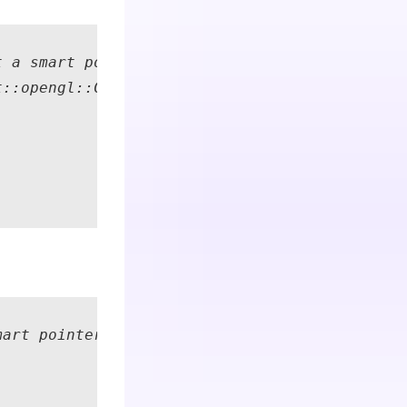
 a smart pointer to the RGB+D observation dat
::opengl::CPointCloudColoured::Create(); // S
art pointer to the RGB+D observation data fro