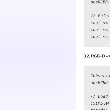
obsRGBD-
// Point
cout << 
cout << 
3.2. RGB+D –>
CObserv
obsRGBD-
// Load 
CSimpleP