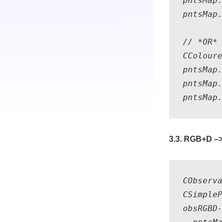
pntsMap.
pntsMap.
// *OR* 
CColoure
pntsMap.
pntsMap.
3.3. RGB+D –>
CObserv
CSimple
obsRGBD-