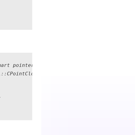
art pointer to the RGB+D observation data fro
::CPointCloud::Create();  // Smart pointer to

