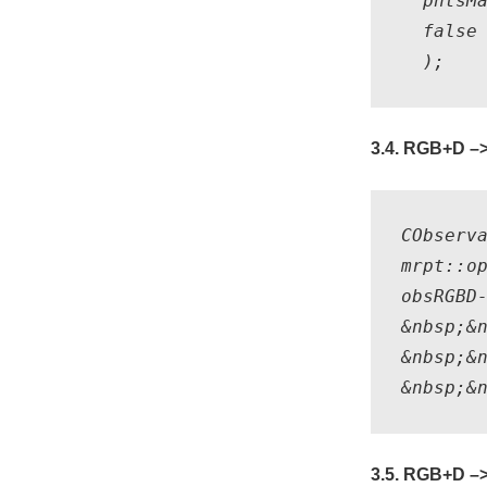
  pntsMa
  false 
3.4. RGB+D –>
CObserv
mrpt::o
obsRGBD-
&nbsp;&n
&nbsp;&n
3.5. RGB+D –