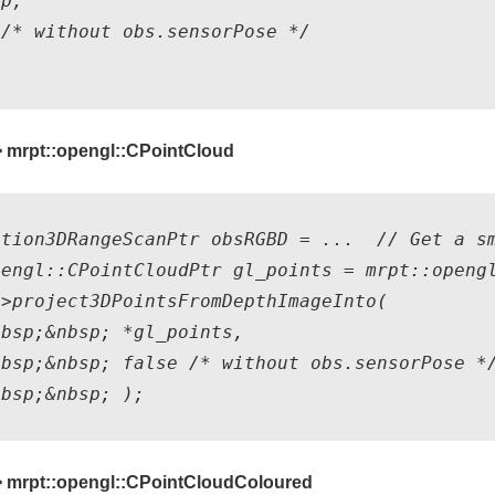
p, 

/* without obs.sensorPose */ 

 mrpt::opengl::CPointCloud
ation3DRangeScanPtr obsRGBD = ...  // Get a sm
pengl::CPointCloudPtr gl_points = mrpt::opengl
>project3DPointsFromDepthImageInto(

bsp;&nbsp; *gl_points,

bsp;&nbsp; false /* without obs.sensorPose */
> mrpt::opengl::CPointCloudColoured