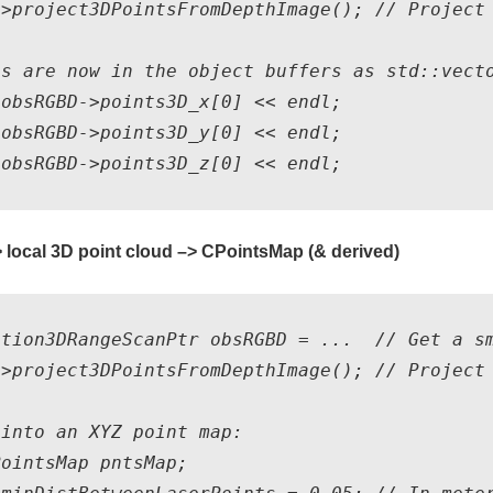
>project3DPointsFromDepthImage(); // Project 
s are now in the object buffers as std::vecto
obsRGBD->points3D_x[0] << endl;

obsRGBD->points3D_y[0] << endl;

 local 3D point cloud –> CPointsMap (& derived)
ation3DRangeScanPtr obsRGBD = ...  // Get a sm
>project3DPointsFromDepthImage(); // Project 
into an XYZ point map: 

ointsMap pntsMap;
