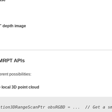
d” depth image
 MRPT APIs
erent possibilities:
>
local 3D point cloud
ation3DRangeScanPtr obsRGBD = ...  // Get a sm