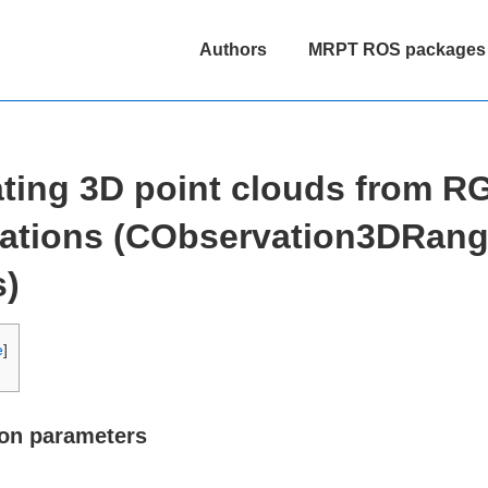
Main
Authors
MRPT ROS packages
Navigation
ting 3D point clouds from 
ations (CObservation3DRan
s)
e
]
ion parameters