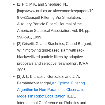
[1] Pitt, M.K. and Shephard, N.,
[http://www.nuff.ox.ac.uk/economics/papers/19
97/w13/sir.pdf Filtering Via Simulation:
Auxiliary Particle Filters], Journal of the
American Statistical Association, vol. 94, pp.
590-591, 1999.
[2] Grisetti, G. and Stachniss, C. and Burgard,
W., “Improving grid-based slam with rao-
blackwellized particle filters by adaptive
proposals and selective resampling”, ICRA
2005.
[3] J.-L. Blanco, J. González, and J.-A.
Fernández-Madrigal,
An Optimal Filtering
Algorithm for Non-Parametric Observation
Models in Robot Localization
, IEEE
International Conference on Robotics and