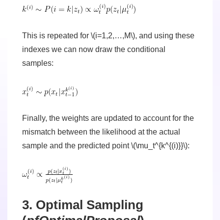
This is repeated for \(i=1,2,…,M\), and using these
indexes we can now draw the conditional
samples:
Finally, the weights are updated to account for the
mismatch between the likelihood at the actual
sample and the predicted point \(\mu_t^{k^{(i)}}\):
3. Optimal Sampling