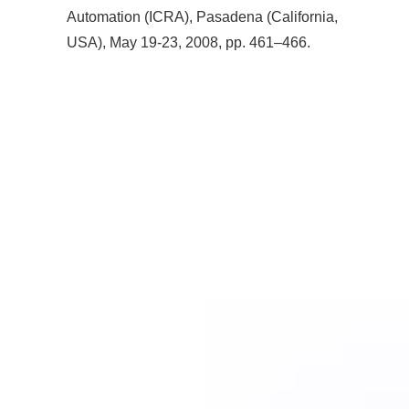
Automation (ICRA), Pasadena (California,
USA), May 19-23, 2008, pp. 461–466.