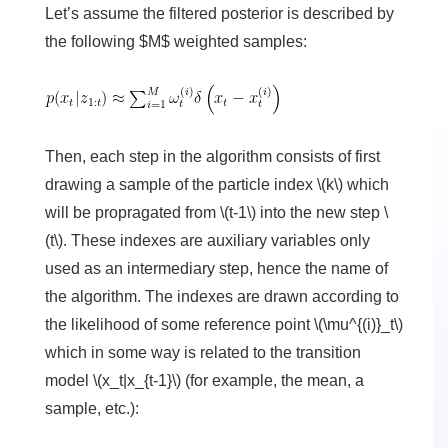
Let’s assume the filtered posterior is described by
the following $M$ weighted samples:
Then, each step in the algorithm consists of first
drawing a sample of the particle index \(k\) which
will be propragated from \(t-1\) into the new step \
(t\). These indexes are auxiliary variables only
used as an intermediary step, hence the name of
the algorithm. The indexes are drawn according to
the likelihood of some reference point \(\mu^{(i)}_t\)
which in some way is related to the transition
model \(x_t|x_{t-1}\) (for example, the mean, a
sample, etc.):