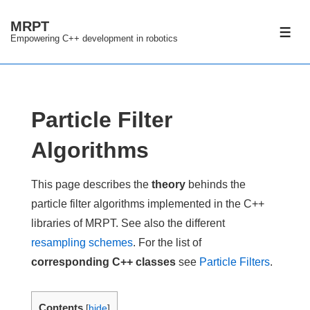
↓
MRPT
Skip
ME
Empowering C++ development in robotics
to
Main
Content
Particle Filter
Algorithms
This page describes the
theory
behinds the
particle filter algorithms implemented in the C++
libraries of MRPT. See also the different
resampling schemes
. For the list of
corresponding C++ classes
see
Particle Filters
.
Contents
[
hide
]