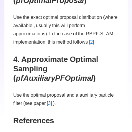
(
pfOptimalProposal
)
Use the exact optimal proposal distribution (where
available!, usually this will perform
approximations). In the case of the RBPF-SLAM
implementation, this method follows
[2]
4. Approximate Optimal
Sampling
(
pfAuxiliaryPFOptimal
)
Use the optimal proposal and a auxiliary particle
filter (see paper
[3]
).
References