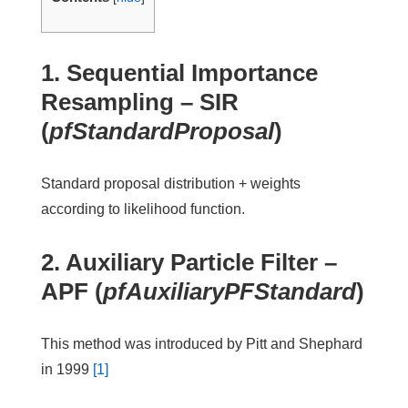
1. Sequential Importance
Resampling –
SIR
(
pfStandardProposal
)
Standard proposal distribution + weights
according to likelihood function.
2. Auxiliary Particle Filter –
APF
(
pfAuxiliaryPFStandard
)
This method was introduced by Pitt and Shephard
in 1999
[1]