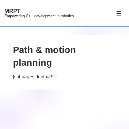
↓
MRPT
Skip
ME
Empowering C++ development in robotics
to
Main
Content
Path & motion
planning
[subpages depth=”5″]