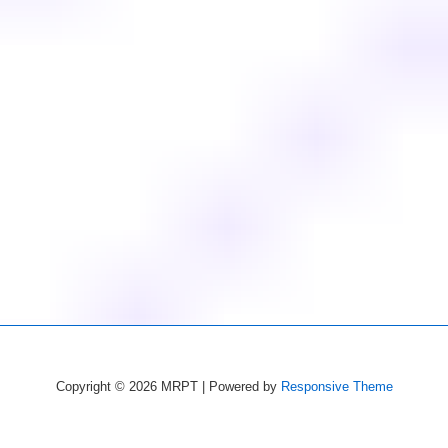
Copyright © 2026
MRPT
| Powered by
Responsive Theme