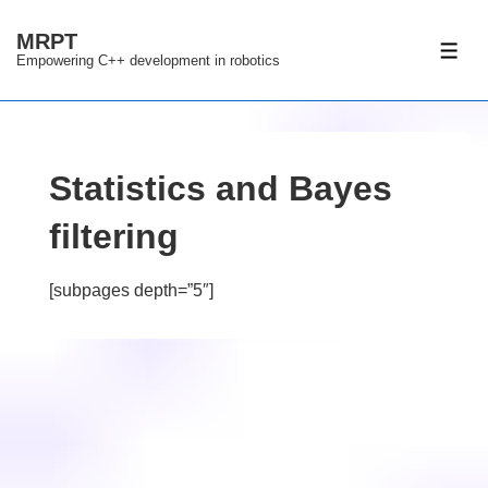
↓
MRPT
Skip
ME
Empowering C++ development in robotics
to
Main
Content
Statistics and Bayes
filtering
[subpages depth=”5″]