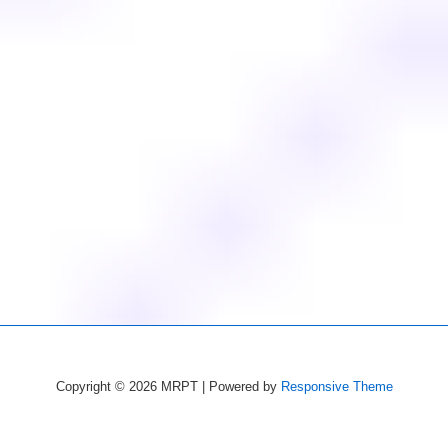
Copyright © 2026
MRPT
| Powered by
Responsive Theme